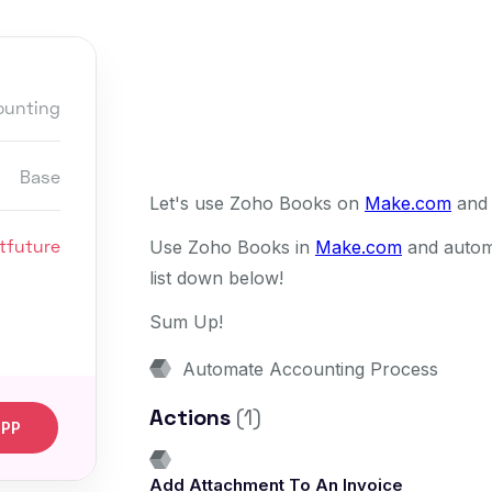
ounting
Base
Let's use Zoho Books on
Make.com
and 
tfuture
Use Zoho Books in
Make.com
and automa
list down below!
Sum Up!
Automate Accounting Process
Actions
(1)
APP
Add Attachment To An Invoice