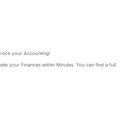
rock your Accounting!
te your Finances within Minutes. You can find a full