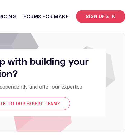
RICING
FORMS FOR MAKE
SIGN UP & IN
p with building your
ion?
dependently and offer our expertise.
ALK TO OUR EXPERT TEAM?