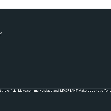
r
not the official Make.com marketplace and IMPORTANT Make does not offer s