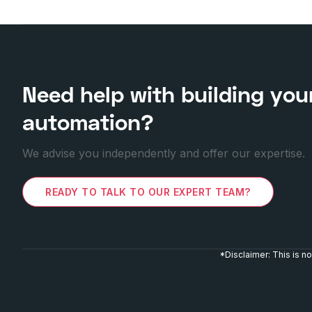
Need help with building you
automation?
We advise you independently and offer our expertise.
READY TO TALK TO OUR EXPERT TEAM?
*Disclaimer: This is 