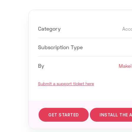
Category
Acc
Subscription Type
By
Makei
Submit a support ticket here
GET STARTED
INSTALL THE 