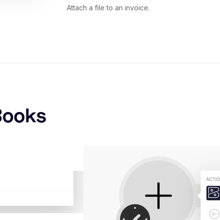
Attach a file to an invoice.
Books