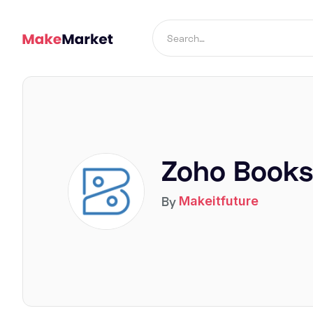
Zoho Books
By
Makeitfuture