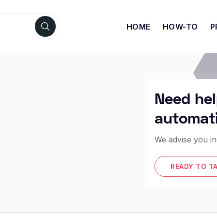
HOME
HOW-TO
P
Need hel
automat
We advise you in
READY TO T