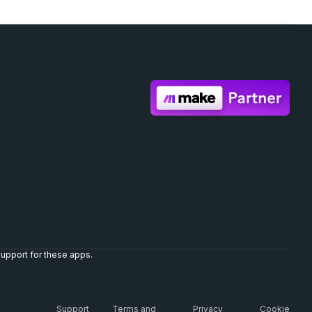
upport for these apps.
Support
Terms and
Privacy
Cookie