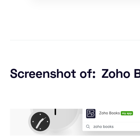
Screenshot of:
Zoho 