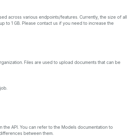
ed across various endpoints/features. Currently, the size of all
up to 1 GB. Please contact us if you need to increase the
s organization. Files are used to upload documents that can be
job.
in the API. You can refer to the Models documentation to
 differences between them.