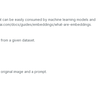
that can be easily consumed by machine learning models and
openai.com/docs/guides/embeddings/what-are-embeddings.
 from a given dataset.
original image and a prompt.