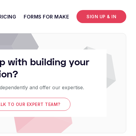
RICING
FORMS FOR MAKE
SIGN UP & IN
p with building your
ion?
dependently and offer our expertise.
ALK TO OUR EXPERT TEAM?