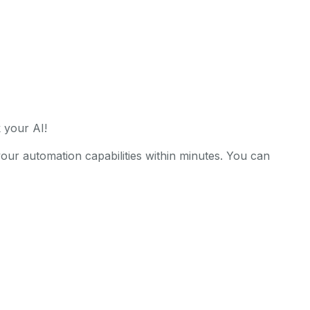
 your AI!
r automation capabilities within minutes. You can