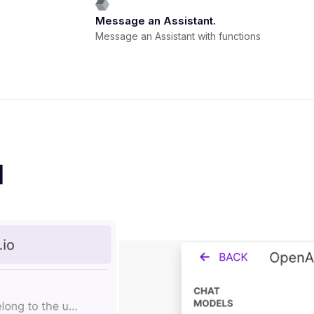
Message an Assistant.
Message an Assistant with functions
I