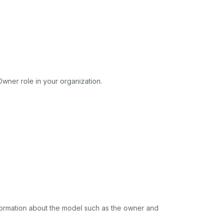
wner role in your organization.
nformation about the model such as the owner and