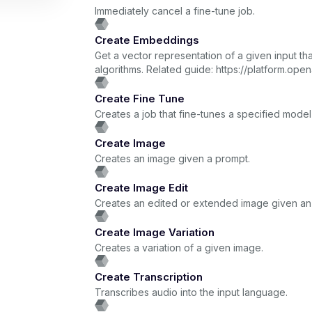
Immediately cancel a fine-tune job.
Create Embeddings
Get a vector representation of a given input 
algorithms. Related guide: https://platform.
Create Fine Tune
Creates a job that fine-tunes a specified model
Create Image
Creates an image given a prompt.
Create Image Edit
Creates an edited or extended image given an 
Create Image Variation
Creates a variation of a given image.
Create Transcription
Transcribes audio into the input language.