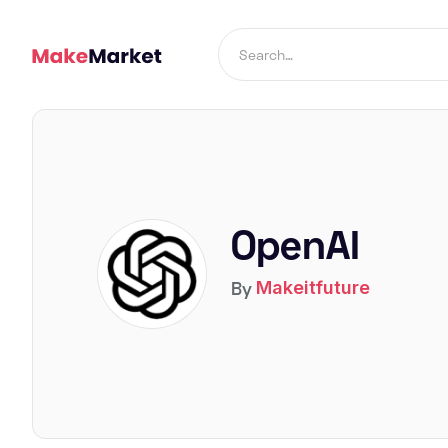
OpenAI
By
Makeitfuture