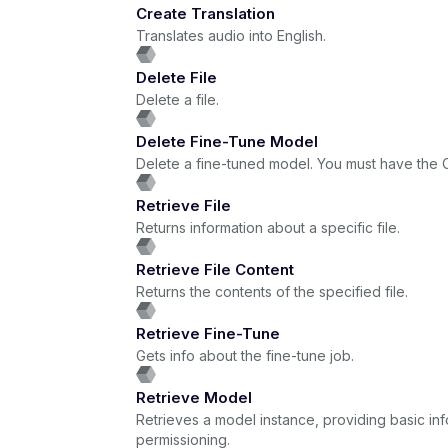
Create Translation
Translates audio into English.
Delete File
Delete a file.
Delete Fine-Tune Model
Delete a fine-tuned model. You must have the O
Retrieve File
Returns information about a specific file.
Retrieve File Content
Returns the contents of the specified file.
Retrieve Fine-Tune
Gets info about the fine-tune job.
Retrieve Model
Retrieves a model instance, providing basic i
permissioning.