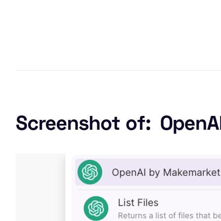
Screenshot of:
OpenA