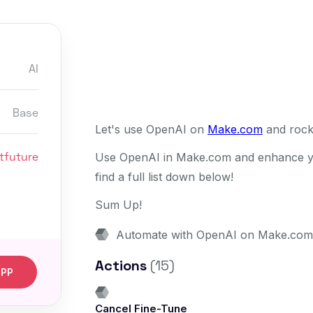
AI
Base
Let's use OpenAI on
Make.com
and rock
tfuture
Use OpenAI in Make.com and enhance you
find a full list down below!
Sum Up!
Automate with OpenAI on Make.com
Actions
(15)
APP
Cancel Fine-Tune