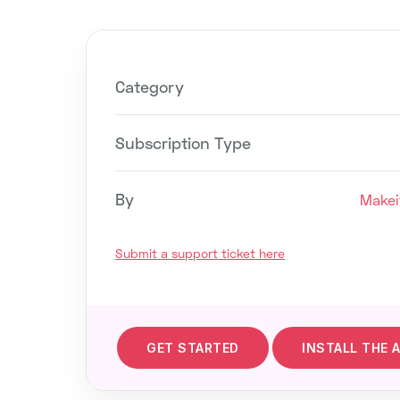
Category
Subscription Type
By
Makei
Submit a support ticket here
GET STARTED
INSTALL THE 