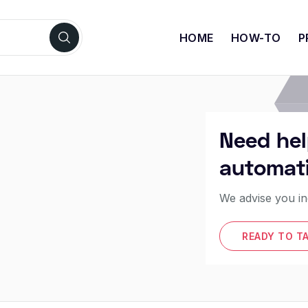
HOME
HOW-TO
P
Need hel
automat
We advise you in
READY TO T