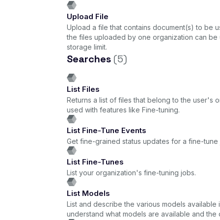
Upload File
Upload a file that contains document(s) to be us
the files uploaded by one organization can be 
storage limit.
Searches
(5)
List Files
Returns a list of files that belong to the user'
used with features like Fine-tuning.
List Fine-Tune Events
Get fine-grained status updates for a fine-tune 
List Fine-Tunes
List your organization's fine-tuning jobs.
List Models
List and describe the various models available 
understand what models are available and the