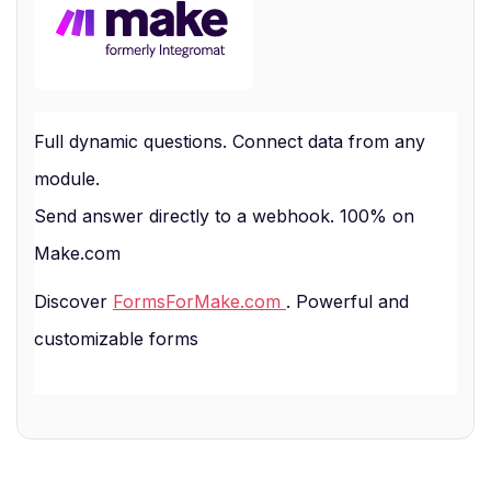
Full dynamic questions. Connect data from any
module.
Send answer directly to a webhook. 100% on
Make.com
Discover
FormsForMake.com
. Powerful and
customizable forms