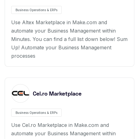
Business Operations & ERPs
Use Altex Marketplace in Make.com and
automate your Business Management within
Minutes. You can find a full list down below! Sum
Up! Automate your Business Management
processes
Cel.ro Marketplace
Business Operations & ERPs
Use Cel.ro Marketplace in Make.com and
automate your Business Management within