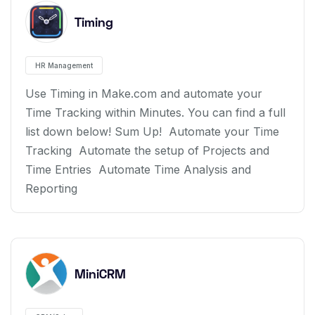
Timing
HR Management
Use Timing in Make.com and automate your
Time Tracking within Minutes. You can find a full
list down below! Sum Up! Automate your Time
Tracking Automate the setup of Projects and
Time Entries Automate Time Analysis and
Reporting
MiniCRM