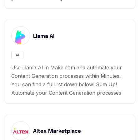
Llama AI
AI
Use Llama AI in Make.com and automate your
Content Generation processes within Minutes.
You can find a full list down below! Sum Up!
Automate your Content Generation processes
Altex Marketplace