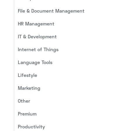
File & Document Management
HR Management
IT & Development
Internet of Things
Language Tools
Lifestyle
Marketing
Other
Premium
Productivity