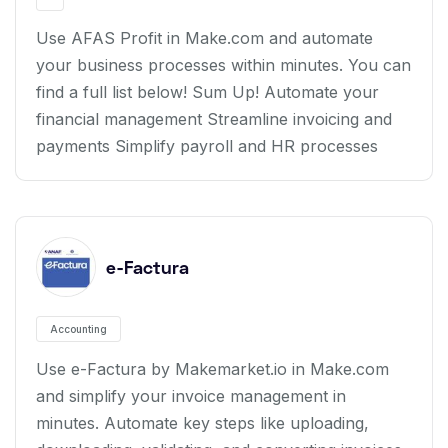
Use AFAS Profit in Make.com and automate
your business processes within minutes. You can
find a full list below! Sum Up! Automate your
financial management Streamline invoicing and
payments Simplify payroll and HR processes
e-Factura
Accounting
Use e-Factura by Makemarket.io in Make.com
and simplify your invoice management in
minutes. Automate key steps like uploading,