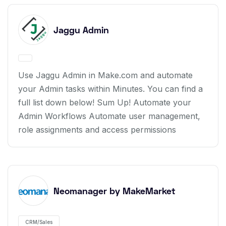
Jaggu Admin
Use Jaggu Admin in Make.com and automate
your Admin tasks within Minutes. You can find a
full list down below! Sum Up! Automate your
Admin Workflows Automate user management,
role assignments and access permissions
Neomanager by MakeMarket
CRM/Sales