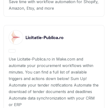
Save time with workflow automation for Shopify,
Amazon, Etsy, and more
Licitatie-Publica.ro
Use Licitatie-Publica.ro in Make.com and
automate your procurement workflows within
minutes. You can find a full list of available
triggers and actions down below! Sum Up!
Automate your tender notifications Automate the
download of tender documents and deadlines
Automate data synchronization with your CRM
or ERP