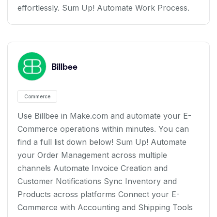
effortlessly. Sum Up! Automate Work Process.
Billbee
Commerce
Use Billbee in Make.com and automate your E-
Commerce operations within minutes. You can
find a full list down below! Sum Up! Automate
your Order Management across multiple
channels Automate Invoice Creation and
Customer Notifications Sync Inventory and
Products across platforms Connect your E-
Commerce with Accounting and Shipping Tools