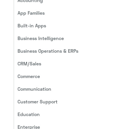
Accounting
App Families
Built-in Apps
Business Intelligence
Business Operations & ERPs
CRM/Sales
Commerce
Communication
Customer Support
Education
Enterprise