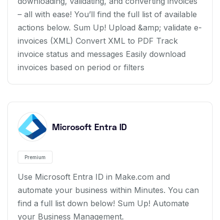
downloading, validating, and converting invoices
– all with ease! You’ll find the full list of available
actions below. Sum Up! Upload &amp; validate e-
invoices (XML) Convert XML to PDF Track
invoice status and messages Easily download
invoices based on period or filters
Microsoft Entra ID
Premium
Use Microsoft Entra ID in Make.com and
automate your business within Minutes. You can
find a full list down below! Sum Up! Automate
your Business Management.