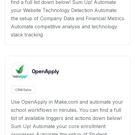
find a full list down below! Sum Up! Automate
your Website Technology Detection Automate
the setup of Company Data and Financial Metrics
Automate competitive analysis and technology
stack tracking
OpenApply
CRM/Sales
Use OpenApply in Make.com and automate your
school workflows in minutes. You can find a full
list of available triggers and actions down below!
Sum Up! Automate your core enrollment
processes Automate the setup of Student