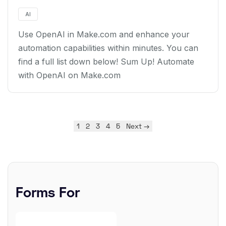
AI
Use OpenAI in Make.com and enhance your
automation capabilities within minutes. You can
find a full list down below! Sum Up! Automate
with OpenAI on Make.com
1
2
3
4
5
Next →
Forms For