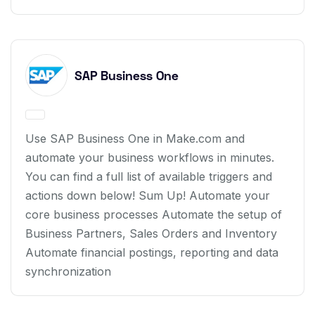
SAP Business One
Use SAP Business One in Make.com and
automate your business workflows in minutes.
You can find a full list of available triggers and
actions down below! Sum Up! Automate your
core business processes Automate the setup of
Business Partners, Sales Orders and Inventory
Automate financial postings, reporting and data
synchronization