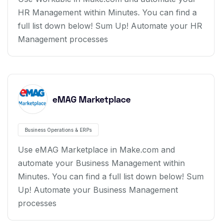
HR Management within Minutes. You can find a
full list down below! Sum Up! Automate your HR
Management processes
eMAG Marketplace
Business Operations & ERPs
Use eMAG Marketplace in Make.com and
automate your Business Management within
Minutes. You can find a full list down below! Sum
Up! Automate your Business Management
processes