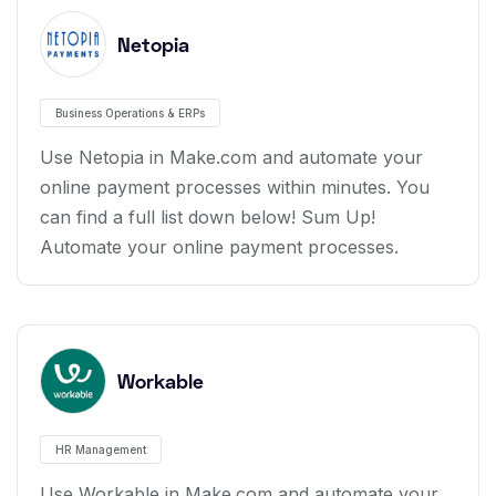
Netopia
Business Operations & ERPs
Use Netopia in Make.com and automate your
online payment processes within minutes. You
can find a full list down below! Sum Up!
Automate your online payment processes.
Workable
HR Management
Use Workable in Make.com and automate your