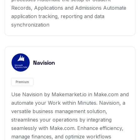
Records, Applications and Admissions Automate
application tracking, reporting and data
synchronization
Navision
Premium
Use Navision by Makemarket.io in Make.com and
automate your Work within Minutes. Navision, a
versatile business management solution,
streamlines your operations by integrating
seamlessly with Make.com. Enhance efficiency,
manage finances, and optimize workflows