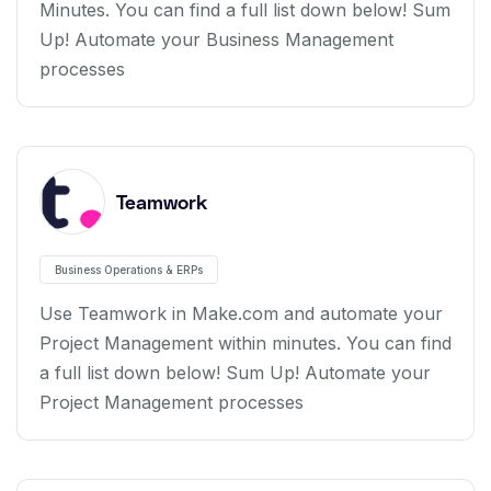
Minutes. You can find a full list down below! Sum
Up! Automate your Business Management
processes
Teamwork
Business Operations & ERPs
Use Teamwork in Make.com and automate your
Project Management within minutes. You can find
a full list down below! Sum Up! Automate your
Project Management processes