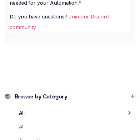
needed for your Automation.*
Do you have questions?
Join our Discord
community
Browse by Category
All
AI