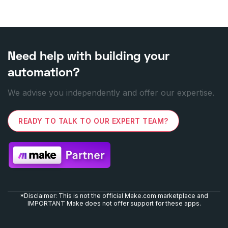
Need help with building your
automation?
We advise you independently and offer our expertise.
READY TO TALK TO OUR EXPERT TEAM?
*Disclaimer: This is not the official Make.com marketplace and
IMPORTANT Make does not offer support for these apps.