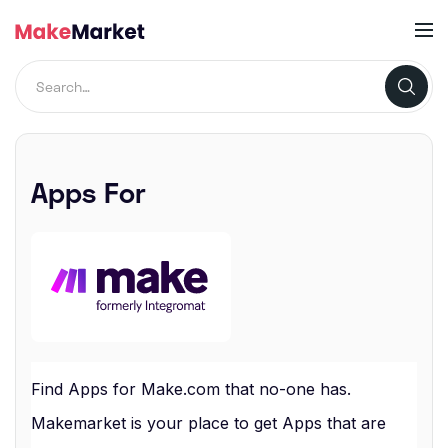
Apps For
Find Apps for Make.com that no-one has.
Makemarket is your place to get Apps that are