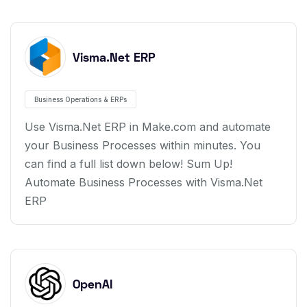
Visma.Net ERP
Business Operations & ERPs
Use Visma.Net ERP in Make.com and automate
your Business Processes within minutes. You
can find a full list down below! Sum Up!
Automate Business Processes with Visma.Net
ERP
OpenAI