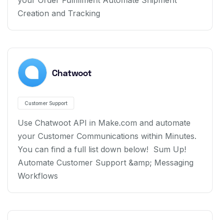
your Order Fulfillment Automate Shipment
Creation and Tracking
Chatwoot
Customer Support
Use Chatwoot API in Make.com and automate
your Customer Communications within Minutes.
You can find a full list down below! Sum Up!
Automate Customer Support &amp; Messaging
Workflows