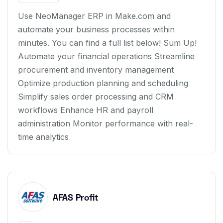
Use NeoManager ERP in Make.com and
automate your business processes within
minutes. You can find a full list below! Sum Up!
Automate your financial operations Streamline
procurement and inventory management
Optimize production planning and scheduling
Simplify sales order processing and CRM
workflows Enhance HR and payroll
administration Monitor performance with real-
time analytics
AFAS Profit