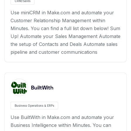
CRM/Sales
Use miniCRM in Make.com and automate your
Customer Relationship Management within
Minutes. You can find a full list down below! Sum
Up! Automate your Sales Management Automate
the setup of Contacts and Deals Automate sales
pipeline and customer communications
BuiltWith
Business Operations & ERPs
Use BuiltWith in Make.com and automate your
Business Intelligence within Minutes. You can