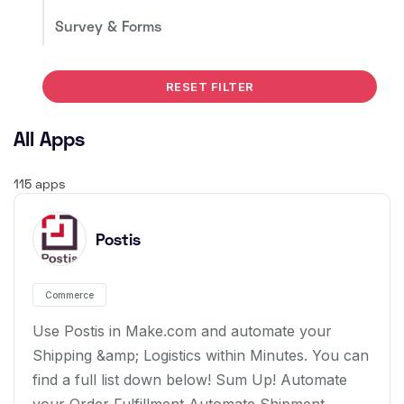
Survey & Forms
RESET FILTER
All Apps
115 apps
Postis
Commerce
Use Postis in Make.com and automate your
Shipping &amp; Logistics within Minutes. You can
find a full list down below! Sum Up! Automate