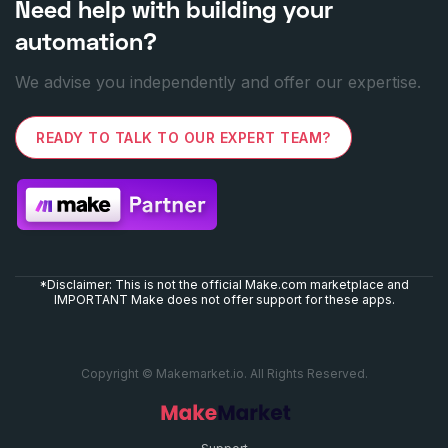
Need help with building your
automation?
We advise you independently and offer our expertise.
READY TO TALK TO OUR EXPERT TEAM?
*Disclaimer: This is not the official Make.com marketplace and
IMPORTANT Make does not offer support for these apps.
Copyright © Makemarket.io. All Rights Reserved.