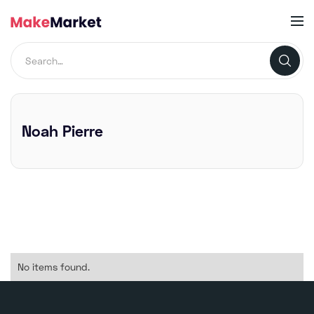
Noah Pierre
No items found.