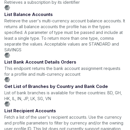
Retrieves a subscription by its identifier
List Balance Accounts
Retrieve the user's multi-currency account balance accounts. It
returns all balance accounts the profile has in the types
specified. A parameter of type must be passed and include at
least a single type. To return more than one type, comma
separate the values. Acceptable values are STANDARD and
SAVINGS
List Bank Account Details Orders
This endpoint returns the bank account assignment requests
for a profile and multi-currency account
Get List of Branches by Country and Bank Code
List of bank branches is available for these countries: BD, GH,
HK, IL, IN, JP, LK, SG, VN
List Recipient Accounts
Fetch a list of the user's recipient accounts. Use the currency
and profile parameters to filter by currency and/or the owning
user profile ID. This list does not currently support pagination,