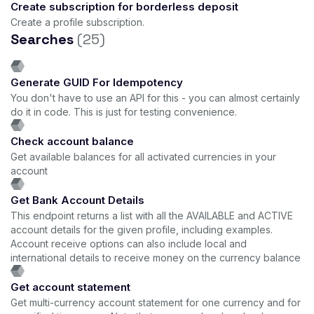
Create subscription for borderless deposit
Create a profile subscription.
Searches
(25)
Generate GUID For Idempotency
You don't have to use an API for this - you can almost certainly
do it in code. This is just for testing convenience.
Check account balance
Get available balances for all activated currencies in your
account
Get Bank Account Details
This endpoint returns a list with all the AVAILABLE and ACTIVE
account details for the given profile, including examples.
Account receive options can also include local and
international details to receive money on the currency balance
Get account statement
Get multi-currency account statement for one currency and for