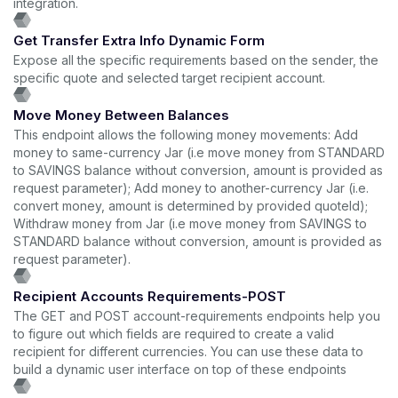
integration.
Get Transfer Extra Info Dynamic Form
Expose all the specific requirements based on the sender, the
specific quote and selected target recipient account.
Move Money Between Balances
This endpoint allows the following money movements: Add
money to same-currency Jar (i.e move money from STANDARD
to SAVINGS balance without conversion, amount is provided as
request parameter); Add money to another-currency Jar (i.e.
convert money, amount is determined by provided quoteId);
Withdraw money from Jar (i.e move money from SAVINGS to
STANDARD balance without conversion, amount is provided as
request parameter).
Recipient Accounts Requirements-POST
The GET and POST account-requirements endpoints help you
to figure out which fields are required to create a valid
recipient for different currencies. You can use these data to
build a dynamic user interface on top of these endpoints