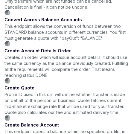
Only transfers which are not funded can be cancelled.
Cancellation is final - it can not be undone.
Convert Across Balance Accounts
This endpoint allows the conversion of funds between two
STANDARD balance accounts in different currencies. You first
must generate a quote with "payOut": "BALANCE"
Create Account Details Order
Creates an order which will issue account details. It should use
the same currency as the balance previously created. Fulfilling
all the requirements will complete the order. That means
reaching status DONE
Create Quote
Profile ID used in this call will define whether transfer is made
on behalf of the person or business. Quote fetches current
mid-market exchange rate that will be used for your transfer.
Quote also calculates our fee and estimated delivery time.
Create Balance Account
This endpoint opens a balance within the specified profile, in