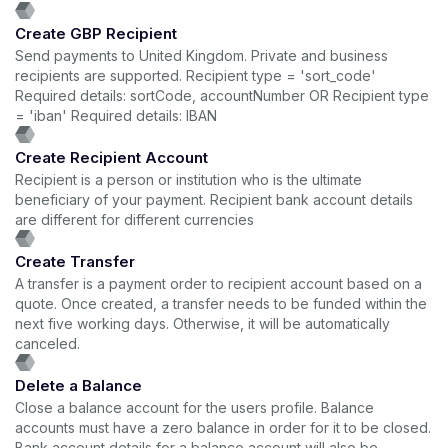
Create GBP Recipient
Send payments to United Kingdom. Private and business
recipients are supported. Recipient type = 'sort_code'
Required details: sortCode, accountNumber OR Recipient type
= 'iban' Required details: IBAN
Create Recipient Account
Recipient is a person or institution who is the ultimate
beneficiary of your payment. Recipient bank account details
are different for different currencies
Create Transfer
A transfer is a payment order to recipient account based on a
quote. Once created, a transfer needs to be funded within the
next five working days. Otherwise, it will be automatically
canceled.
Delete a Balance
Close a balance account for the users profile. Balance
accounts must have a zero balance in order for it to be closed.
Bank account details for a balance account will also be