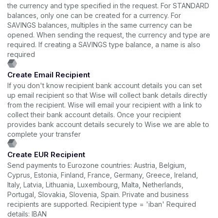
the currency and type specified in the request. For STANDARD
balances, only one can be created for a currency. For
SAVINGS balances, multiples in the same currency can be
opened. When sending the request, the currency and type are
required. If creating a SAVINGS type balance, a name is also
required
Create Email Recipient
If you don't know recipient bank account details you can set
up email recipient so that Wise will collect bank details directly
from the recipient. Wise will email your recipient with a link to
collect their bank account details. Once your recipient
provides bank account details securely to Wise we are able to
complete your transfer
Create EUR Recipient
Send payments to Eurozone countries: Austria, Belgium,
Cyprus, Estonia, Finland, France, Germany, Greece, Ireland,
Italy, Latvia, Lithuania, Luxembourg, Malta, Netherlands,
Portugal, Slovakia, Slovenia, Spain. Private and business
recipients are supported. Recipient type = 'iban' Required
details: IBAN