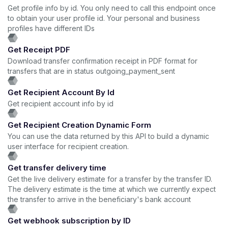
Get profile info by id. You only need to call this endpoint once
to obtain your user profile id. Your personal and business
profiles have different IDs
Get Receipt PDF
Download transfer confirmation receipt in PDF format for
transfers that are in status outgoing_payment_sent
Get Recipient Account By Id
Get recipient account info by id
Get Recipient Creation Dynamic Form
You can use the data returned by this API to build a dynamic
user interface for recipient creation.
Get transfer delivery time
Get the live delivery estimate for a transfer by the transfer ID.
The delivery estimate is the time at which we currently expect
the transfer to arrive in the beneficiary's bank account
Get webhook subscription by ID