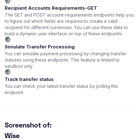
Recipient Accounts Requirements-GET
The GET and POST account-requirements endpoints help you
to figure out which fields are required to create a valid
recipient for different currencies. You can use these data to
build a dynamic user interface on top of these endpoints
Simulate Transfer Processing
You can simulate payment processing by changing transfer
statuses using these endpoints. This feature is limited to
sandbox only
Track transfer status
You can check your latest transfer status by polling this
endpoint
Screenshot of:
Wise