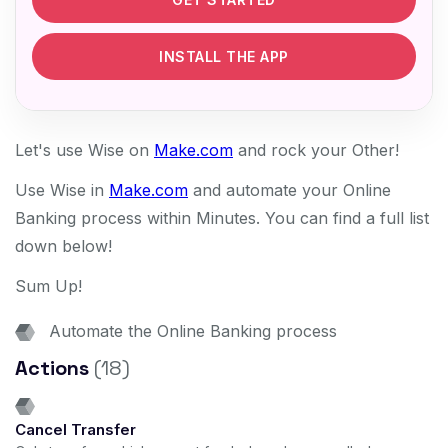
INSTALL THE APP
Let's use Wise on
Make.com
and rock your Other!
Use Wise in
Make.com
and automate your Online
Banking process within Minutes. You can find a full list
down below!
Sum Up!
Automate the Online Banking process
Actions
(18)
Cancel Transfer