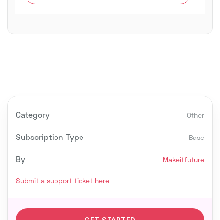
Category
Other
Subscription Type
Base
By
Makeitfuture
Submit a support ticket here
GET STARTED