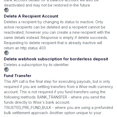
deactivated and may not be restored in the future
Delete A Recipient Account
Deletes a recipient by changing its status to inactive. Only
active recipients can be deleted and a recipient cannot be
reactivated, however you can create a new recipient with the
same details instead. Response is empty if delete succeeds.
Requesting to delete recipient that is already inactive will
return an http status 403
Delete webhook subscription for borderless deposit
Deletes a subscription by its identifier.
Fund Transfer
This API call is the final step for executing payouts, but is only
required if you are settling transfers from a Wise multi-currency
account. This is not required if you fund transfers using the
following methods: BANK_TRANSFER - where you send the
funds directly to Wise's bank account.
TRUSTED_PRE_FUND_BULK - where you are using a prefunded
bulk settlement approach. Another option unique to your