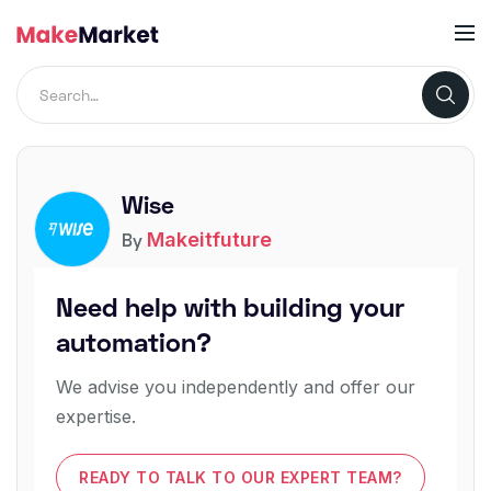
Wise
Makeitfuture
By
Need help with building your
automation?
We advise you independently and offer our
expertise.
READY TO TALK TO OUR EXPERT TEAM?