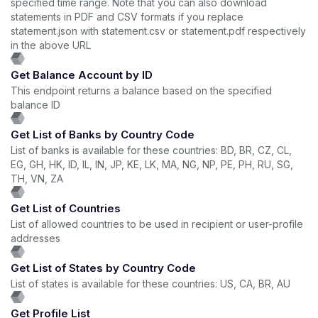
specified time range. Note that you can also download
statements in PDF and CSV formats if you replace
statement.json with statement.csv or statement.pdf respectively
in the above URL
Get Balance Account by ID
This endpoint returns a balance based on the specified
balance ID
Get List of Banks by Country Code
List of banks is available for these countries: BD, BR, CZ, CL,
EG, GH, HK, ID, IL, IN, JP, KE, LK, MA, NG, NP, PE, PH, RU, SG,
TH, VN, ZA
Get List of Countries
List of allowed countries to be used in recipient or user-profile
addresses
Get List of States by Country Code
List of states is available for these countries: US, CA, BR, AU
Get Profile List