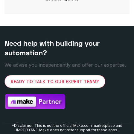
Need help with building your
automation?
We advise you independently and offer our expertise.
READY TO TALK TO OUR EXPERT TEAM?
*Disclaimer: This is not the official Make.com marketplace and
IMPORTANT Make does not offer support for these apps.