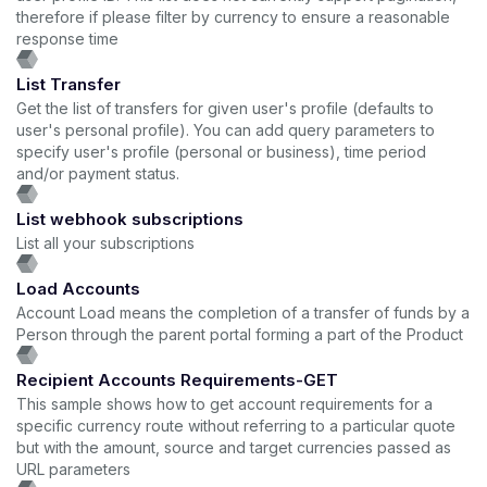
therefore if please filter by currency to ensure a reasonable
response time
List Transfer
Get the list of transfers for given user's profile (defaults to
user's personal profile). You can add query parameters to
specify user's profile (personal or business), time period
and/or payment status.
List webhook subscriptions
List all your subscriptions
Load Accounts
Account Load means the completion of a transfer of funds by a
Person through the parent portal forming a part of the Product
Recipient Accounts Requirements-GET
This sample shows how to get account requirements for a
specific currency route without referring to a particular quote
but with the amount, source and target currencies passed as
URL parameters