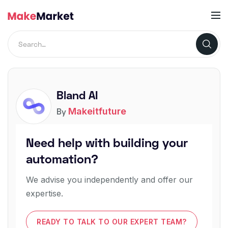
Bland AI
Makeitfuture
By
Need help with building your
automation?
We advise you independently and offer our
expertise.
READY TO TALK TO OUR EXPERT TEAM?