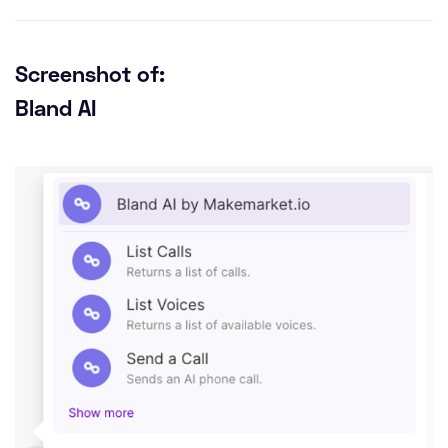
Screenshot of:
Bland AI