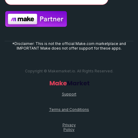
*Disclaimer: This is not the official Make.com marketplace and
IMPORTANT Make does not offer support for these apps.
Copyright © Makemarket.io. All Rights Reserved.
Support
Terms and Conditions
Privacy
Policy