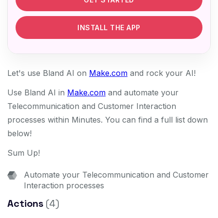
INSTALL THE APP
Let's use Bland AI on
Make.com
and rock your AI!
Use Bland AI in
Make.com
and automate your
Telecommunication and Customer Interaction
processes within Minutes. You can find a full list down
below!
Sum Up!
Automate your Telecommunication and Customer
Interaction processes
Actions
(4)