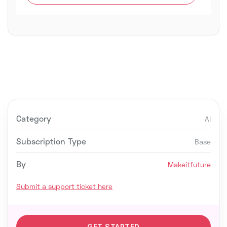
Category
AI
Subscription Type
Base
By
Makeitfuture
Submit a support ticket here
GET STARTED