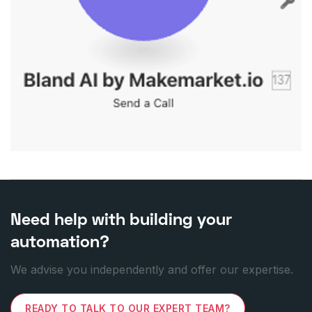
Need help with building your
automation?
We advise you independently and offer our expertise.
READY TO TALK TO OUR EXPERT TEAM?