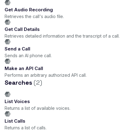
Get Audio Recording
Retrieves the call's audio file.
Get Call Details
Retrieves detailed information and the transcript of a call.
Send a Call
Sends an AI phone call.
Make an API Call
Performs an arbitrary authorized API call.
Searches
(2)
List Voices
Returns a list of available voices.
List Calls
Returns a list of calls.